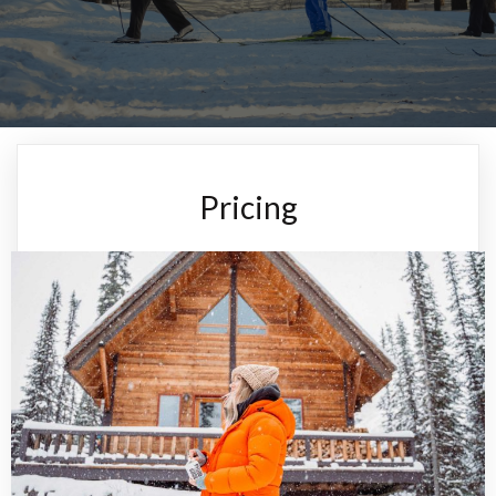
Pricing