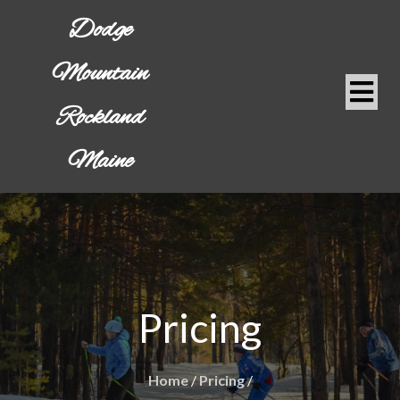
Dodge
Mountain
Rockland
Maine
Pricing
Home
/
Pricing
/