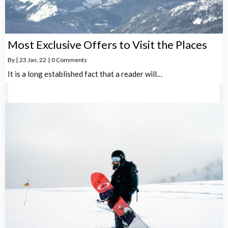
Most Exclusive Offers to Visit the Places
By
|
23
Jan, 22
|
0 Comments
It is a long established fact that a reader will…