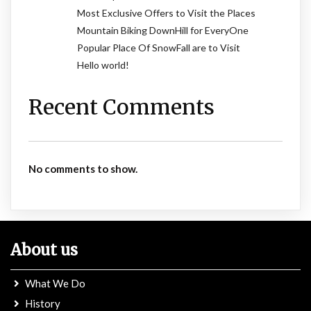
Most Exclusive Offers to Visit the Places
Mountain Biking DownHill for EveryOne
Popular Place Of SnowFall are to Visit
Hello world!
Recent Comments
No comments to show.
About us
What We Do
History