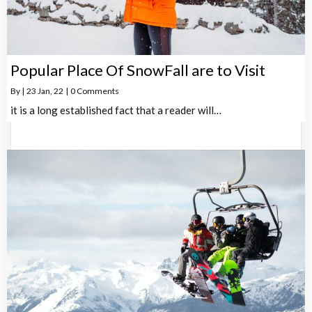
Popular Place Of SnowFall are to Visit
By
|
23
Jan, 22
|
0 Comments
it is a long established fact that a reader will…