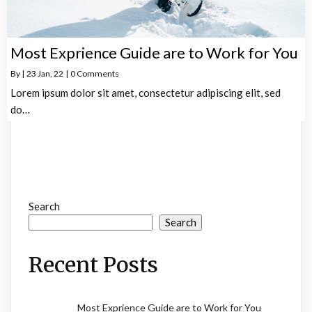
Most Exprience Guide are to Work for You
By
|
23
Jan, 22
|
0 Comments
Lorem ipsum dolor sit amet, consectetur adipiscing elit, sed
do…
Search
Search
Recent Posts
Most Exprience Guide are to Work for You