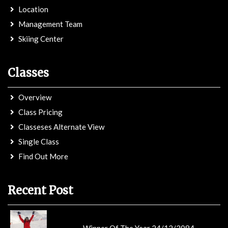
Location
Management Team
Skiing Center
Classes
Overview
Class Pricing
Classeses Alternate View
Single Class
Find Out More
Recent Post