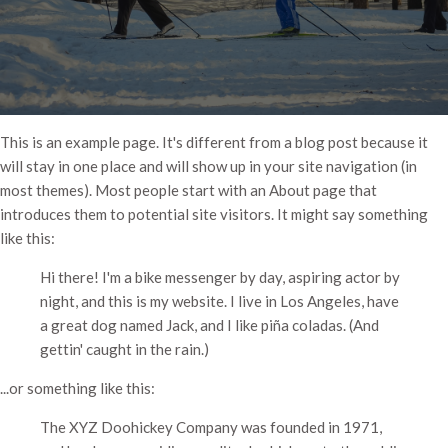
This is an example page. It's different from a blog post because it
will stay in one place and will show up in your site navigation (in
most themes). Most people start with an About page that
introduces them to potential site visitors. It might say something
like this:
Hi there! I'm a bike messenger by day, aspiring actor by
night, and this is my website. I live in Los Angeles, have
a great dog named Jack, and I like piña coladas. (And
gettin' caught in the rain.)
...or something like this:
The XYZ Doohickey Company was founded in 1971,