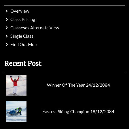
Overview
Class Pricing
Classeses Alternate View
Single Class
Find Out More
Recent Post
Winner Of The Year 24/12/2084
Fastest Skiing Champion 18/12/2084