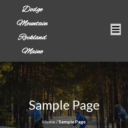
Dodge
Mountain
Rockland
Maine
Sample Page
Home
/
Sample Page