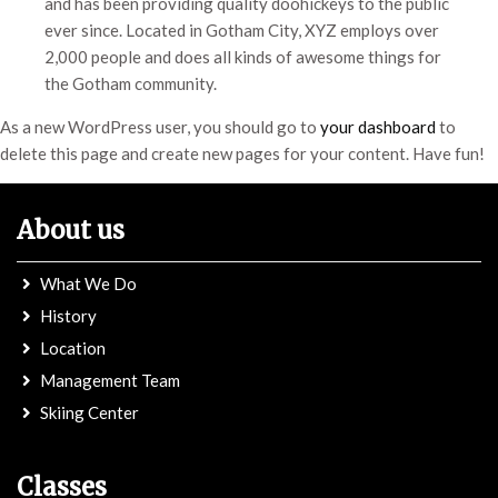
and has been providing quality doohickeys to the public
ever since. Located in Gotham City, XYZ employs over
2,000 people and does all kinds of awesome things for
the Gotham community.
As a new WordPress user, you should go to
your dashboard
to
delete this page and create new pages for your content. Have fun!
About us
What We Do
History
Location
Management Team
Skiing Center
Classes